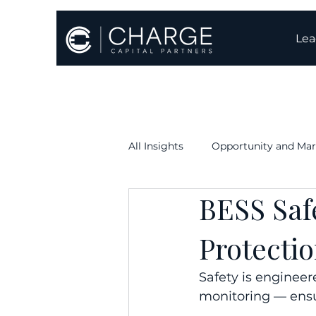
Lea
All Insights
Opportunity and Mar
BESS Saf
Execution & Timelines
Oper
Protecti
Safety is engineer
monitoring — ensur