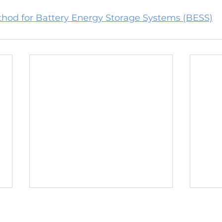
hod for Battery Energy Storage Systems (BESS)