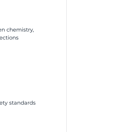
n chemistry, 
ections 
ety standards 