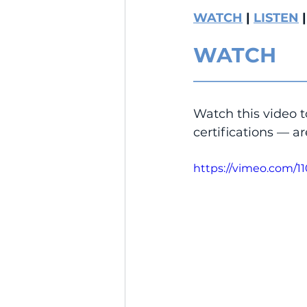
WATCH
 | 
LISTEN
 |
WATCH
__________________
Watch this video 
certifications — ar
https://vimeo.com/1