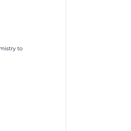
istry to 