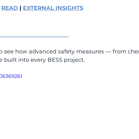
 
READ
 | 
EXTERNAL INSIGHTS
_________________________
to see how advanced safety measures — from chem
e built into every BESS project.
106369261