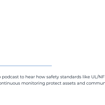
_________________________
o podcast to hear how safety standards like UL/N
ntinuous monitoring protect assets and communi