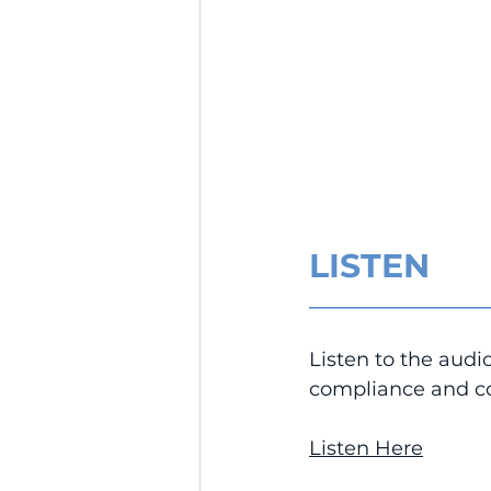
LISTEN
__________________
Listen to the audi
compliance and co
Listen Here