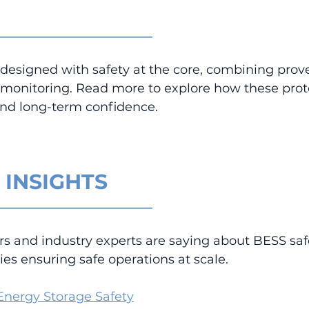
_________________________
designed with safety at the core, combining prove
d monitoring. Read more to explore how these prot
y and long-term confidence.
 INSIGHTS
_________________________
rs and industry experts are saying about BESS saf
es ensuring safe operations at scale.
 Energy Storage Safety