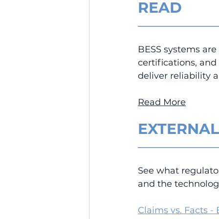
READ
__________________
BESS systems are 
certifications, an
deliver reliabilit
Read More
EXTERNAL
__________________
See what regulato
and the technologi
Claims vs. Facts -