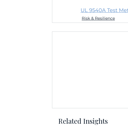
UL 9540A Test Met
Risk & Resilience
Related Insights