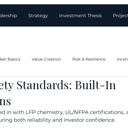
dership
Strategy
Investment Thesis
Projec
ket Basics
Value Creation
Risk & Resilience
Incen
ety Standards: Built-In
ations & Governance
Structure: Tax & Real Estate
Blo
ons
ed in with LFP chemistry, UL/NFPA certifications, 
ing both reliability and investor confidence.