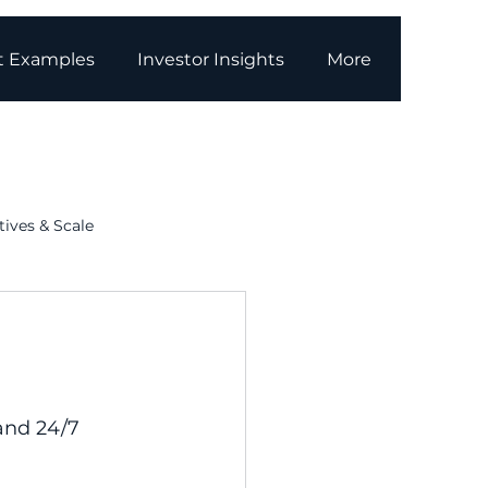
t Examples
Investor Insights
More
tives & Scale
g
Media Coverage
and 24/7 