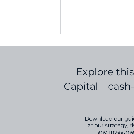
and create a resilient, scalabl
Explore thi
Capital—cash-f
Download our guid
at our strategy,
and investmen