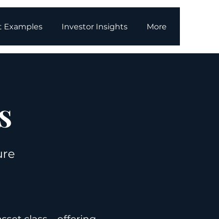
t Examples
Investor Insights
More
s
ure