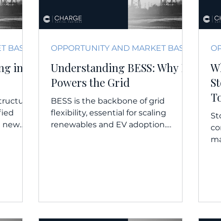
OPPORTUNITY AND MARKET BASICS
OPPORTUNITY AND MARKET BASICS
ng in
Understanding BESS: Why It
W
Powers the Grid
S
T
structure,
BESS is the backbone of grid
fied
flexibility, essential for scaling
St
g new
renewables and EV adoption.
co
 models. WATCH | LISTEN...
WATCH | LISTEN | READ |
ma
EXTERNAL INSIGHTS...
gro