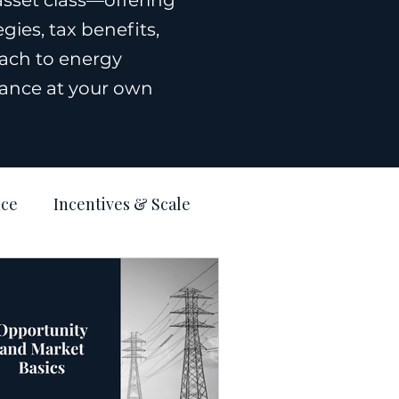
asset class—offering
ies, tax benefits,
ach to energy
rnance at your own
nce
Incentives & Scale
Estate
Blog