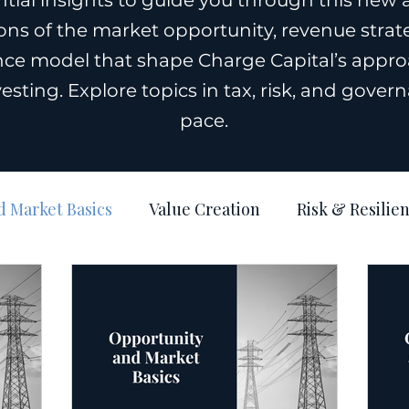
tial insights to guide you through this new 
ns of the market opportunity, revenue strateg
ce model that shape Charge Capital’s appro
vesting. Explore topics in tax, risk, and gove
pace.
 Market Basics
Value Creation
Risk & Resilie
Operations & Governance
Structure: Tax & Real 