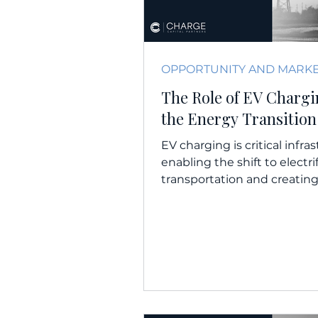
The Role of EV Chargi
the Energy Transition
EV charging is critical infra
enabling the shift to electri
transportation and creatin
revenue