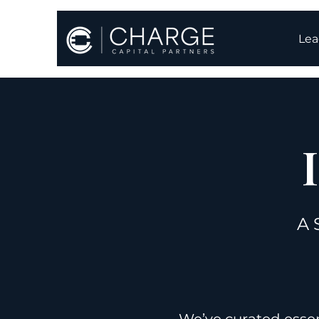
Lea
A 