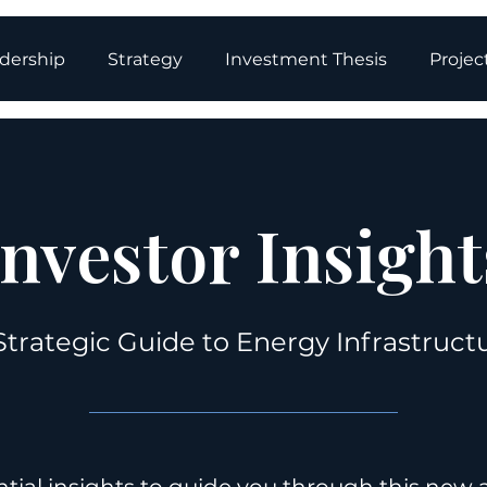
dership
Strategy
Investment Thesis
Projec
Investor Insight
Strategic Guide to Energy Infrastruct