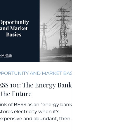
OPPORTUNITY AND MARKET BASICS
ESS 101: The Energy Bank
 the Future
ink of BESS as an “energy bank.”
 stores electricity when it’s
expensive and abundant, then
livers it when demand and