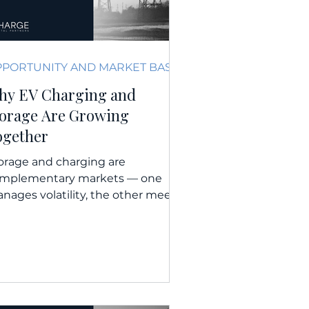
OPPORTUNITY AND MARKET BASICS
hy EV Charging and
torage Are Growing
ogether
orage and charging are
mplementary markets — one
nages volatility, the other meets
wing mobility demand. WATCH |
LISTEN | READ...