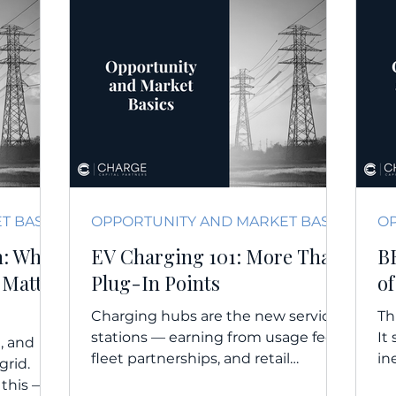
OPPORTUNITY AND MARKET BASICS
OPPORTUNITY AND MARKET BASICS
n: Why
EV Charging 101: More Than
B
 Matter
Plug-In Points
of
Charging hubs are the new service
Th
stations — earning from usage fees,
It
, and
fleet partnerships, and retail
in
grid.
integration, especially when paired...
de
 this —