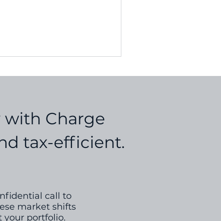
ces...
y with Charge
d tax-efficient.
fidential call to
ese market shifts
 your portfolio.