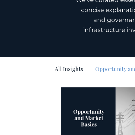
We’ve curated essen
concise explanatio
and governan
infrastructure in
All Insights
Opportunity and
Execution & Timelines
Media Coverage