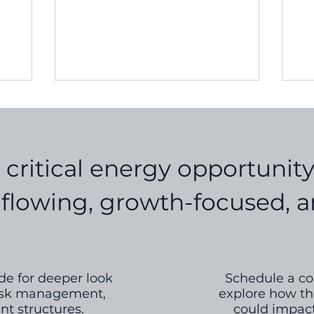
pri
e...
s critical energy opportunit
lowing, growth-focused, an
e for deeper look
Schedule a con
 risk management,
explore how th
t structures.
could impact