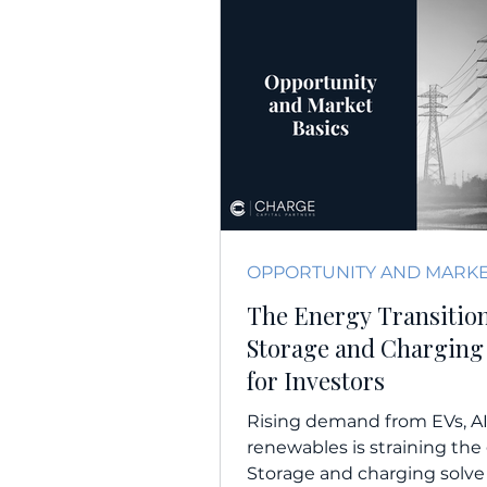
The Energy Transitio
Storage and Charging
for Investors
Rising demand from EVs, AI
renewables is straining the 
Storage and charging solve