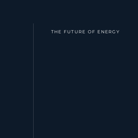
THE FUTURE OF ENERGY
Redefining Po
a Changing Gr