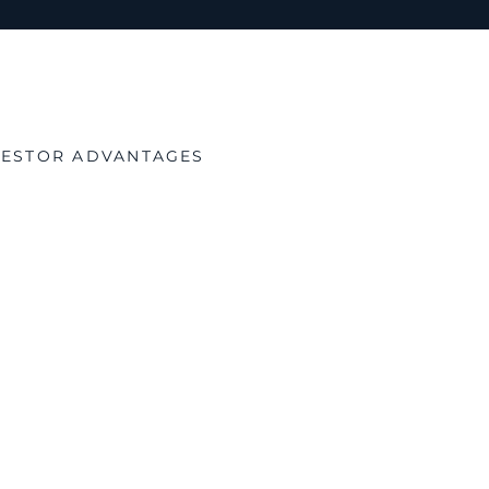
NVESTOR ADVANTAGES
tial Tax-Advantaged Re
x Credit (ITC):
Federal credits reduce project costs.
al:
Up to 100% capital-gains exclusion on qualified stock 
Depreciation (MACRS):
Front-loaded deductions improve 