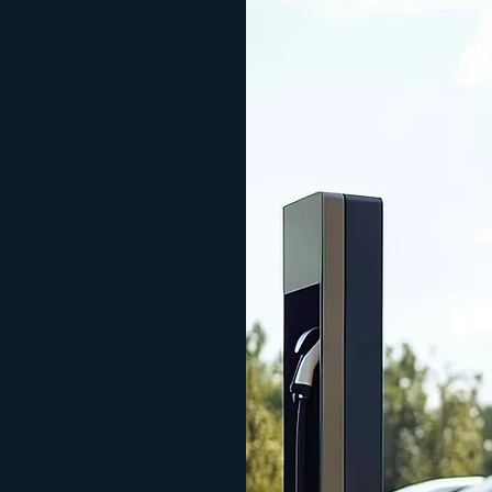
wer in
id