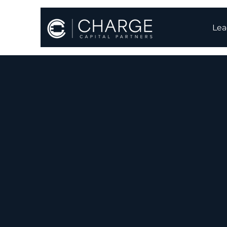
Lea
Batter
the