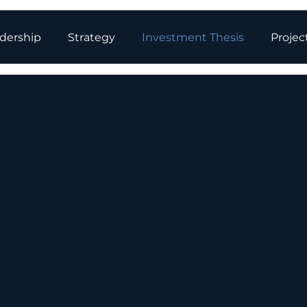
dership
Strategy
Investment Thesis
Projec
y Storage: P
 Future of En