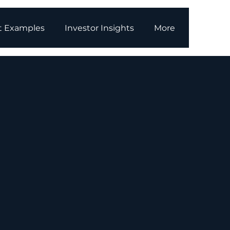
t Examples
Investor Insights
More
owering
ergy