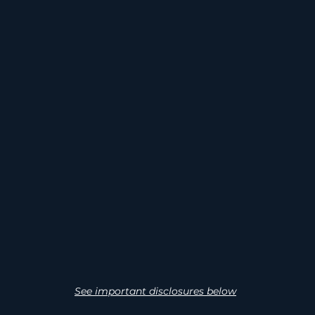
TENTIAL TAX
INSTITUTIO
BENEFITS
EXIT
TC, MACRS, QSBS
Projects structured
potential
acquisition by utili
funds, or energ
investors.
See important disclosures below