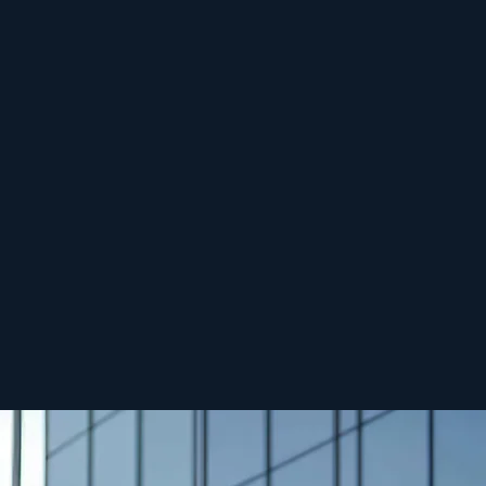
re tax incentives,
s.
te Briefing