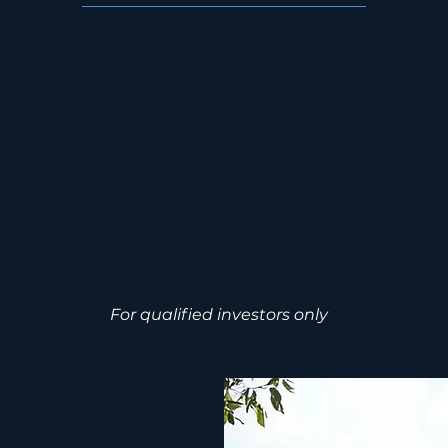
y to access recurring cash flow, captu
nd position for institutional-scale exit
 Investment Guide
Schedule a Priva
For qualified investors only