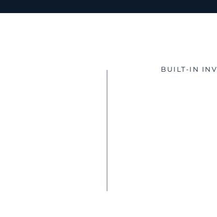
BUILT-IN I
Poten
Investment Ta
QSBS Potenti
Accelerated 