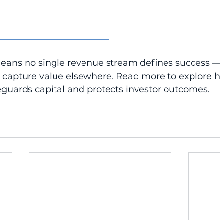
_________________________
means no single revenue stream defines success —
o capture value elsewhere. Read more to explore 
feguards capital and protects investor outcomes.