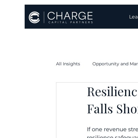
Lea
All Insights
Opportunity and Mar
Resilien
Execution & Timelines
Oper
Falls Sho
If one revenue str
resilience safegua