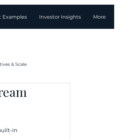
t Examples
Investor Insights
More
tives & Scale
tream
g
Media Coverage
ilt-in 