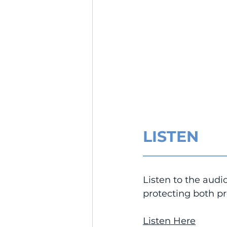
LISTEN
__________________
Listen to the audio
protecting both pr
Listen Here