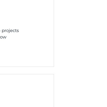
 projects 
how 