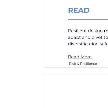
READ
__________________
Resilient design 
adapt and pivot t
diversification sa
Read More
Risk & Resilience