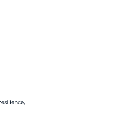
esilience, 