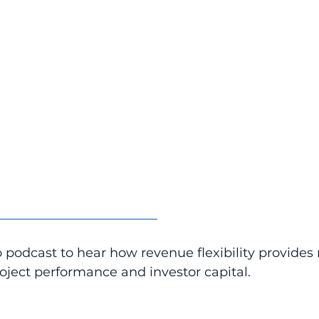
_________________________
 podcast to hear how revenue flexibility provides r
oject performance and investor capital.