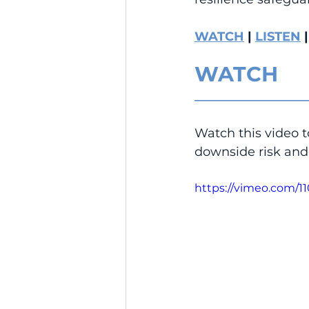
WATCH
 | 
LISTEN
 |
WATCH
__________________
Watch this video t
downside risk and 
https://vimeo.com/1