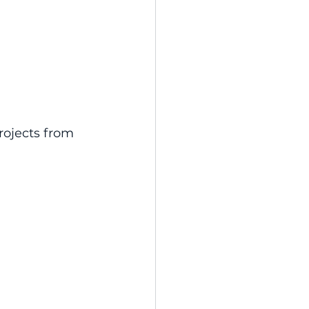
rojects from 