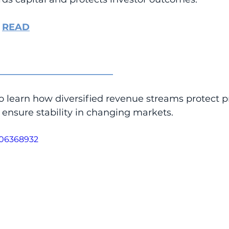
 
READ
_________________________
o learn how diversified revenue streams protect p
ensure stability in changing markets.
106368932