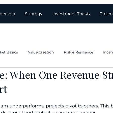
dership
Strategy
Investment Thesis
Projec
ket Basics
Value Creation
Risk & Resilience
Incen
ce: When One Revenue S
ations & Governance
Structure: Tax & Real Estate
Blo
rt
eam underperforms, projects pivot to others. This bu
rds capital and protects investor outcomes.