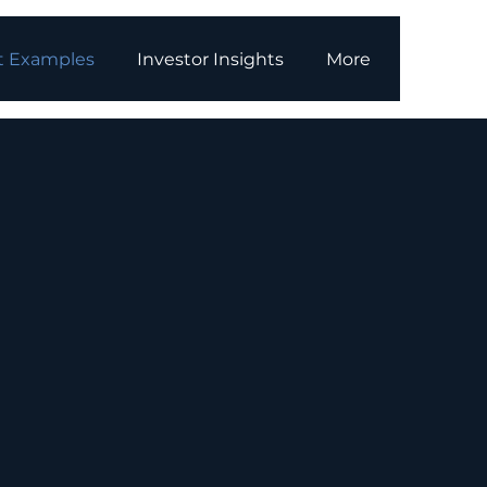
t Examples
Investor Insights
More
ojects
t
orage systems (BESS)