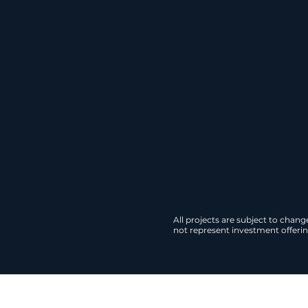
across the U.S. Our 
qualify for federal t
Download
All projects are subject to chan
not represent investment offering