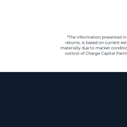
*The information presented in 
returns, is based on current es
materially due to market conditio
control of Charge Capital Partn
A Gr