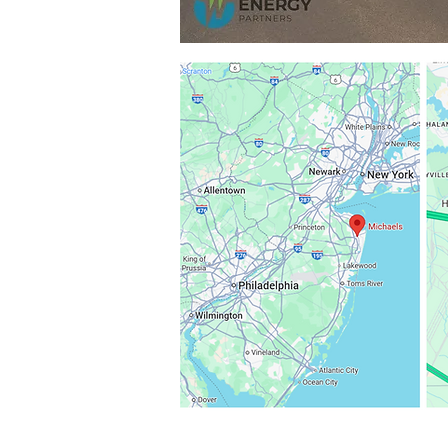
000
000
ect with
nstitutional
cused on
ate battery
l large