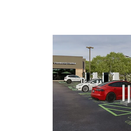
a
ging