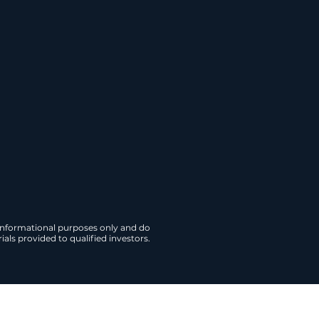
ontracted revenue, may
titutional acquisition.
te Briefing
 informational purposes only and do
als provided to qualified investors.