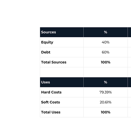
Sources & Uses