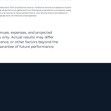
reduced to 75% of proforma returns. Proforma returns are based on future
e projections are gathered from third party evaluations and reports using
ee any returns or future proformance. Any returns shown are based on
projections of revenues and expenses.
venues, expenses, and projected
 only. Actual results may differ
ance, or other factors beyond the
guarantee of future performance.
arket