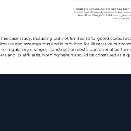
*Targeted Returns shown in this table have been 
revenue projections and incentives. Future revenu
best efforts. Charge Capital does not guarant
estimates and 
this case study, including but not limited to targeted costs, re
timates and assumptions and is provided for illustrative purposes
ns, regulatory changes, construction costs, operational perform
ers and its affiliates. Nothing herein should be construed as a 
owing National M