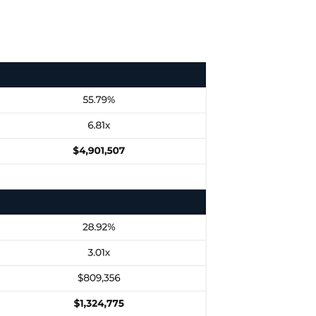
Returns