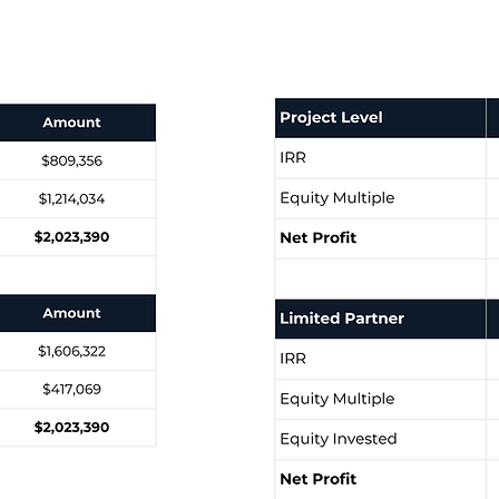
Targeted 