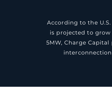
According to the U.S.
is projected to grow
5MW, Charge Capital 
interconnection,
P