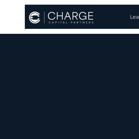
Lea
Batte
Charge Capital dev