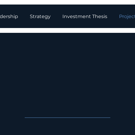
dership
Strategy
Investment Thesis
Projec
ry Storage Pr
in Developmen
elops utility-scale battery energy st