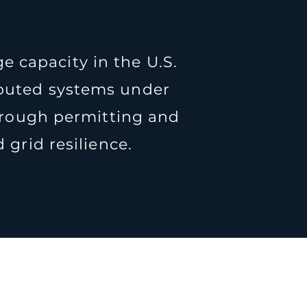
e capacity in the U.S.
ributed systems under
hrough permitting and
grid resilience.
ne