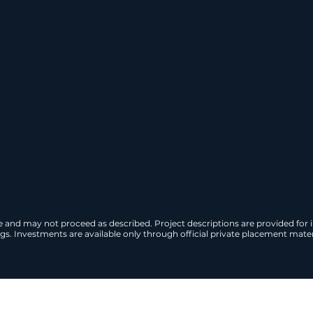
projects are structured to generate c
ax incentives, and are designed for ins
 Investment Guide
Schedule a Priva
ge and may not proceed as described. Project descriptions are provided for
s. Investments are available only through official private placement materi