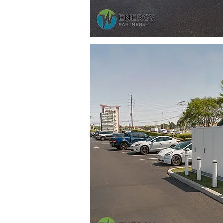
 is
most used
the north
y for
g is the
rios for this
.95 million
r of