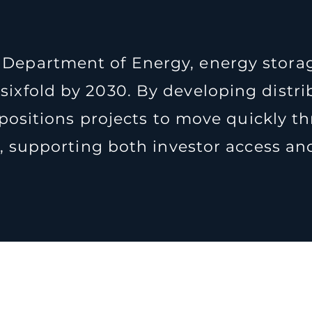
 Department of Energy, energy storag
 sixfold by 2030. By developing dist
positions projects to move quickly t
 supporting both investor access and 
roject Pipeli