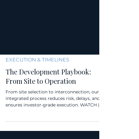
EXECUTION & TIMELINES
The Development Playbook:
From Site to Operation
From site selection to interconnection, our
integrated process reduces risk, delays, and
ensures investor-grade execution. WATCH |
LISTEN...