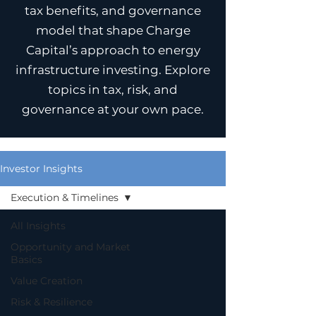
tax benefits, and governance
model that shape Charge
Capital’s approach to energy
infrastructure investing. Explore
topics in tax, risk, and
governance at your own pace.
Investor Insights
Execution & Timelines
All Insights
Opportunity and Market
Basics
Value Creation
Risk & Resilience