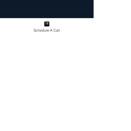
Schedule A Call