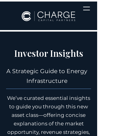
Investor Insights
A Strategic Guide to Energy
Infrastructure
We’ve curated essential insights
to guide you through this new
asset class—offering concise
explanations of the market
opportunity, revenue strategies,