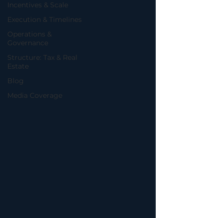
Incentives & Scale
Execution & Timelines
Operations &
Governance
Structure: Tax & Real
Estate
Blog
Media Coverage