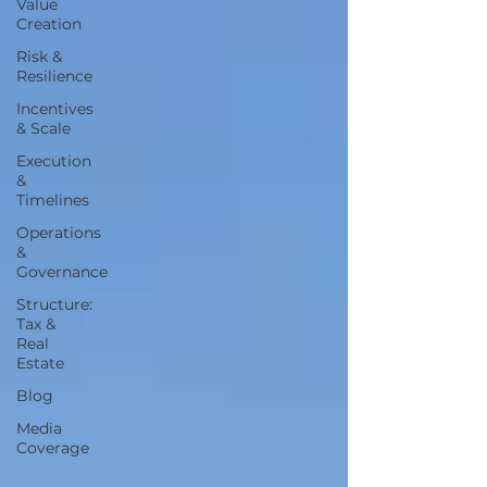
Value
Creation
Risk &
Resilience
Incentives
& Scale
Execution
&
Timelines
Operations
&
Governance
Structure:
Tax &
Real
Estate
Blog
Media
Coverage