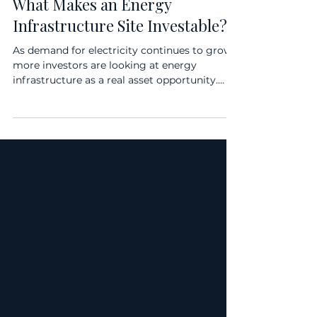
BLOG
What Makes an Energy
Infrastructure Site Investable?
As demand for electricity continues to grow,
more investors are looking at energy
infrastructure as a real asset opportunity.
Battery storage, EV charging, and localized
energy assets are becoming increasingly
important as power demand rises from data
centers, AI infrastructure, electrification, EV
adoption, and broader grid constraints. But
not every site is investable. In energy
infrastructure, the quality of the site can have
a direct impact on revenue potential,
developme