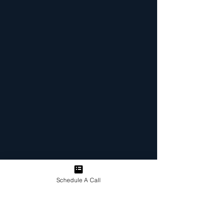
Schedule A Call