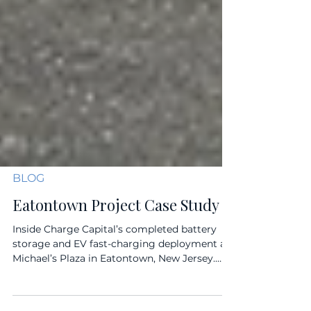
BLOG
Eatontown Project Case Study
Inside Charge Capital’s completed battery
storage and EV fast-charging deployment at
Michael’s Plaza in Eatontown, New Jersey.
Charge Capital’s Eatontown project provides