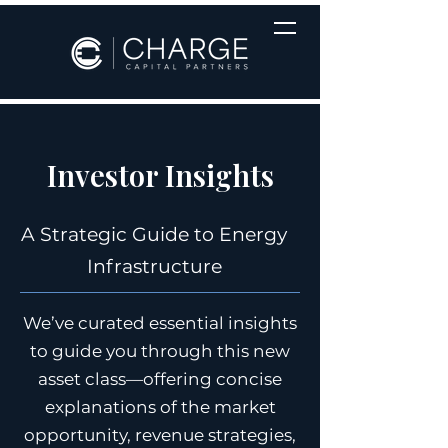
Investor Insights
A Strategic Guide to Energy
Infrastructure
We’ve curated essential insights
to guide you through this new
asset class—offering concise
explanations of the market
opportunity, revenue strategies,