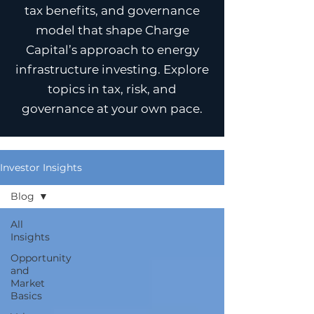
tax benefits, and governance
model that shape Charge
Capital’s approach to energy
infrastructure investing. Explore
topics in tax, risk, and
governance at your own pace.
Investor Insights
Blog
All
Insights
Opportunity
and
Market
Basics