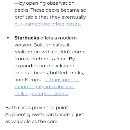
—by opening observation 
decks. Those decks became so 
profitable that they eventually 
out-earned the office leases
.
Starbucks
 offers a modern 
version. Built on cafés, it 
realized growth couldn’t come 
from storefronts alone. By 
expanding into packaged 
goods—beans, bottled drinks, 
and K-cups—
it transformed 
brand equity into a
billion-
dollar grocery business
.
Both cases prove the point: 
Adjacent growth can become just 
as valuable as the core.