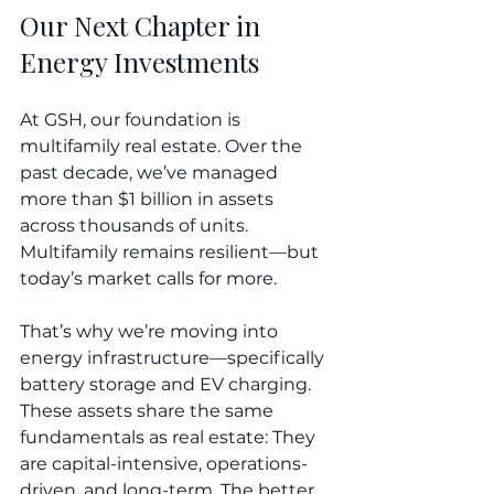
Our Next Chapter in 
Energy Investments
At GSH, our foundation is 
multifamily real estate. Over the 
past decade, we’ve managed 
more than $1 billion in assets 
across thousands of units. 
Multifamily remains resilient—but 
today’s market calls for more.
That’s why we’re moving into 
energy infrastructure—specifically 
battery storage and EV charging. 
These assets share the same 
fundamentals as real estate: They 
are capital-intensive, operations-
driven, and long-term. The better 