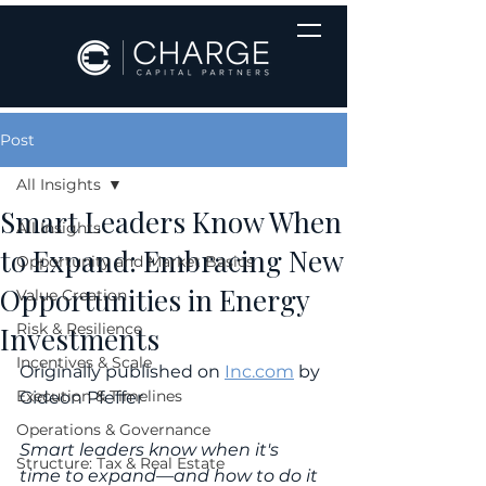
Post
All Insights
Smart Leaders Know When
All Insights
to Expand: Embracing New
Opportunity and Market Basics
Opportunities in Energy
Value Creation
Risk & Resilience
Investments
Incentives & Scale
Originally published on 
Inc.com
 by 
Execution & Timelines
Gideon Pfeffer
Operations & Governance
Smart leaders know when it's 
Structure: Tax & Real Estate
time to expand—and how to do it 