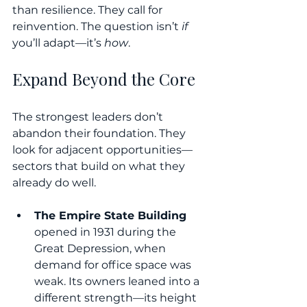
than resilience. They call for 
reinvention. The question isn’t 
if
you’ll adapt—it’s 
how
.
Expand Beyond the Core
The strongest leaders don’t 
abandon their foundation. They 
look for adjacent opportunities—
sectors that build on what they 
already do well.
The Empire State Building
opened in 1931 during the 
Great Depression, when 
demand for office space was 
weak. Its owners leaned into a 
different strength—its height