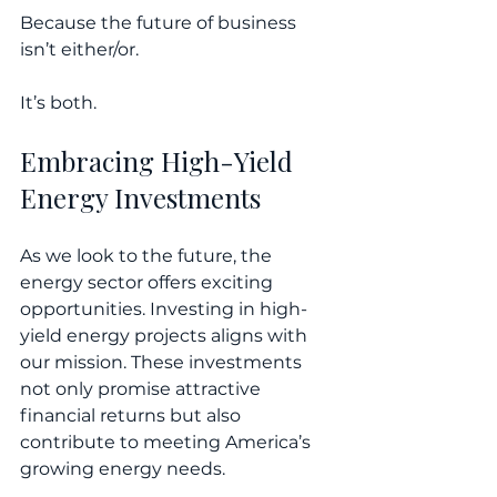
Because the future of business 
isn’t either/or.
It’s both.
Embracing High-Yield 
Energy Investments
As we look to the future, the 
energy sector offers exciting 
opportunities. Investing in high-
yield energy projects aligns with 
our mission. These investments 
not only promise attractive 
financial returns but also 
contribute to meeting America’s 
growing energy needs. 