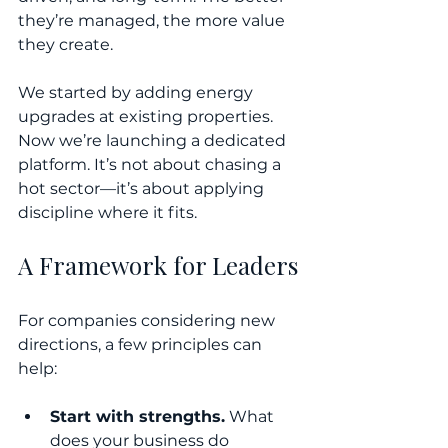
they’re managed, the more value 
they create.
We started by adding energy 
upgrades at existing properties. 
Now we’re launching a dedicated 
platform. It’s not about chasing a 
hot sector—it’s about applying 
discipline where it fits.
A Framework for Leaders
For companies considering new 
directions, a few principles can 
help:
Start with strengths.
 What 
does your business do 