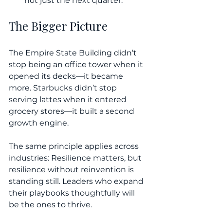
not just the next quarter.
The Bigger Picture
The Empire State Building didn’t 
stop being an office tower when it 
opened its decks—it became 
more. Starbucks didn’t stop 
serving lattes when it entered 
grocery stores—it built a second 
growth engine.
The same principle applies across 
industries: Resilience matters, but 
resilience without reinvention is 
standing still. Leaders who expand 
their playbooks thoughtfully will 
be the ones to thrive.