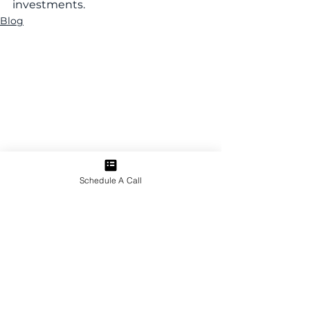
investments.
Blog
Schedule A Call
Related Insights