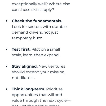
exceptionally well? Where else 
can those skills apply?
Check the fundamentals.
Look for sectors with durable 
demand drivers, not just 
temporary buzz.
Test first.
 Pilot on a small 
scale, learn, then expand.
Stay aligned.
 New ventures 
should extend your mission, 
not dilute it.
Think long-term.
 Prioritize 
opportunities that will add 
value through the next cycle—