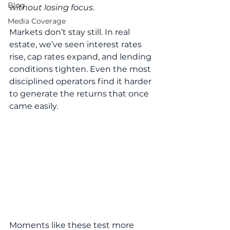
Blog
without losing focus.
Media Coverage
Markets don’t stay still. In real 
estate, we’ve seen interest rates 
rise, cap rates expand, and lending 
conditions tighten. Even the most 
disciplined operators find it harder 
to generate the returns that once 
came easily.
Moments like these test more 