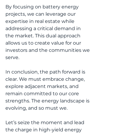
By focusing on battery energy 
projects, we can leverage our 
expertise in real estate while 
addressing a critical demand in 
the market. This dual approach 
allows us to create value for our 
investors and the communities we 
serve.
In conclusion, the path forward is 
clear. We must embrace change, 
explore adjacent markets, and 
remain committed to our core 
strengths. The energy landscape is 
evolving, and so must we. 
Let’s seize the moment and lead 
the charge in high-yield energy 