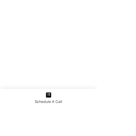
Schedule A Call