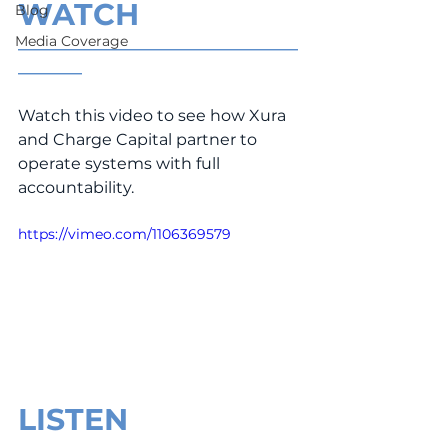
WATCH
Blog
Media Coverage
___________________________________
________
Watch this video to see how Xura 
and Charge Capital partner to 
operate systems with full 
accountability.
https://vimeo.com/1106369579
LISTEN