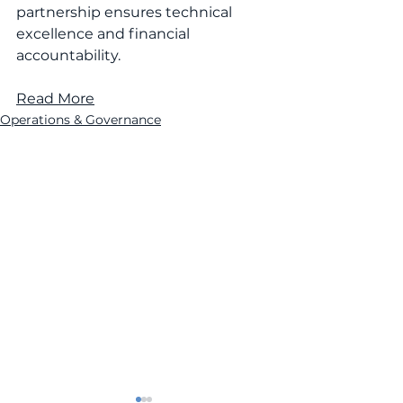
partnership ensures technical 
excellence and financial 
accountability.
Read More
Operations & Governance