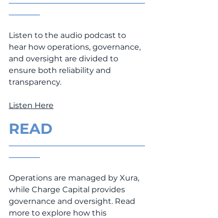
___________________________________
________
Listen to the audio podcast to 
hear how operations, governance, 
and oversight are divided to 
ensure both reliability and 
transparency.
Listen Here
READ
___________________________________
________
Operations are managed by Xura, 
while Charge Capital provides 
governance and oversight. Read 
more to explore how this 