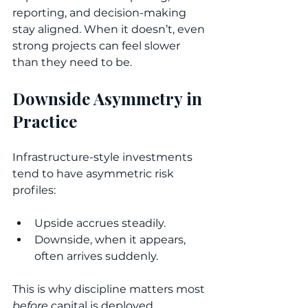
reporting, and decision-making 
stay aligned. When it doesn’t, even 
strong projects can feel slower 
than they need to be.
Downside Asymmetry in 
Practice
Infrastructure-style investments 
tend to have asymmetric risk 
profiles:
Upside accrues steadily.
Downside, when it appears, 
often arrives suddenly.
This is why discipline matters most 
before
 capital is deployed.