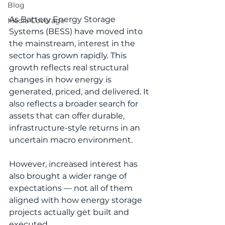
Blog
As Battery Energy Storage 
Media Coverage
Systems (BESS) have moved into 
the mainstream, interest in the 
sector has grown rapidly. This 
growth reflects real structural 
changes in how energy is 
generated, priced, and delivered. It 
also reflects a broader search for 
assets that can offer durable, 
infrastructure-style returns in an 
uncertain macro environment.
However, increased interest has 
also brought a wider range of 
expectations — not all of them 
aligned with how energy storage 
projects actually get built and 
executed.