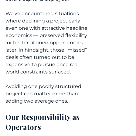
We’ve encountered situations 
where declining a project early — 
even one with attractive headline 
economics — preserved flexibility 
for better-aligned opportunities 
later. In hindsight, those “missed” 
deals often turned out to be 
expensive to pursue once real-
world constraints surfaced.
Avoiding one poorly structured 
project can matter more than 
adding two average ones.
Our Responsibility as 
Operators