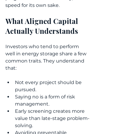
speed for its own sake.
What Aligned Capital 
Actually Understands
Investors who tend to perform 
well in energy storage share a few 
common traits. They understand 
that:
Not every project should be 
pursued.
Saying no is a form of risk 
management.
Early screening creates more 
value than late-stage problem-
solving.
Avoiding preventable 