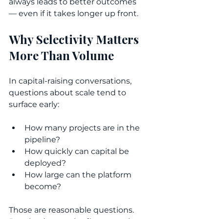
always leads to better outcomes 
— even if it takes longer up front.
Why Selectivity Matters 
More Than Volume
In capital-raising conversations, 
questions about scale tend to 
surface early:
How many projects are in the 
pipeline?
How quickly can capital be 
deployed?
How large can the platform 
become?
Those are reasonable questions. 