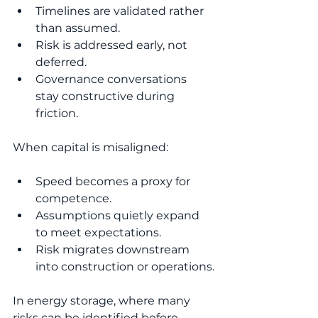
Timelines are validated rather 
than assumed.
Risk is addressed early, not 
deferred.
Governance conversations 
stay constructive during 
friction.
When capital is misaligned:
Speed becomes a proxy for 
competence.
Assumptions quietly expand 
to meet expectations.
Risk migrates downstream 
into construction or operations.
In energy storage, where many 
risks can be identified before 