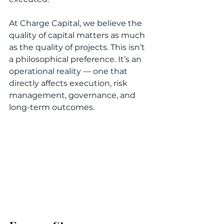
At Charge Capital, we believe the 
quality of capital matters as much 
as the quality of projects. This isn’t 
a philosophical preference. It’s an 
operational reality — one that 
directly affects execution, risk 
management, governance, and 
long-term outcomes.