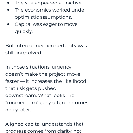
The site appeared attractive.
The economics worked under 
optimistic assumptions.
Capital was eager to move 
quickly.
But interconnection certainty was 
still unresolved.
In those situations, urgency 
doesn’t make the project move 
faster — it increases the likelihood 
that risk gets pushed 
downstream. What looks like 
“momentum” early often becomes 
delay later.
Aligned capital understands that 
progress comes from clarity, not 