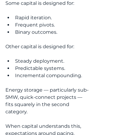
Some capital is designed for:
Rapid iteration.
Frequent pivots.
Binary outcomes.
Other capital is designed for:
Steady deployment.
Predictable systems.
Incremental compounding.
Energy storage — particularly sub-
5MW, quick-connect projects — 
fits squarely in the second 
category.
When capital understands this, 
expectations around pacing, 