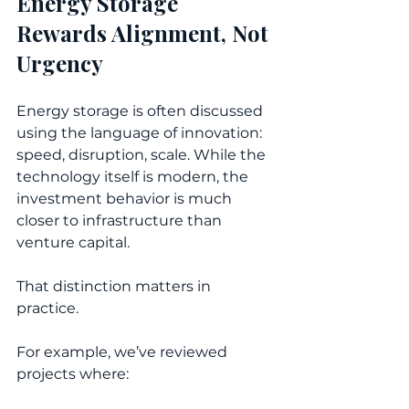
Energy Storage 
Rewards Alignment, Not 
Urgency
Energy storage is often discussed 
using the language of innovation: 
speed, disruption, scale. While the 
technology itself is modern, the 
investment behavior is much 
closer to infrastructure than 
venture capital. 
That distinction matters in 
practice.
For example, we’ve reviewed 
projects where: