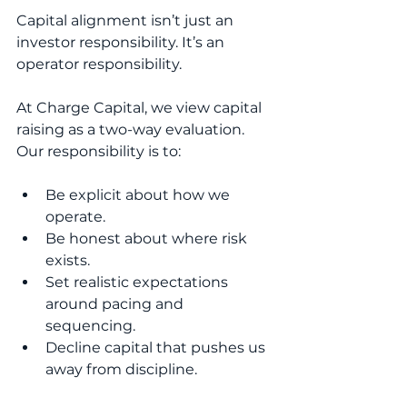
Capital alignment isn’t just an 
investor responsibility. It’s an 
operator responsibility.
At Charge Capital, we view capital 
raising as a two-way evaluation. 
Our responsibility is to:
Be explicit about how we 
operate.
Be honest about where risk 
exists.
Set realistic expectations 
around pacing and 
sequencing.
Decline capital that pushes us 
away from discipline.