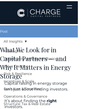
Post
All Insights
What We Look for in
All Insights
Capital Partners — and
Opportunity and Market Basics
Why It Matters in Energy
Value Creation
Risk & Resilience
Storage
Incentives & Scale
Capital raising in energy storage 
Execution & Timelines
isn’t just about finding investors. 
Operations & Governance
It’s about finding the 
right
Structure: Tax & Real Estate
investors.