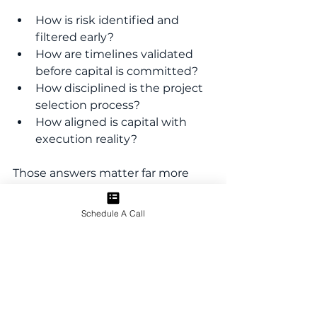
How is risk identified and 
filtered early?
How are timelines validated 
before capital is committed?
How disciplined is the project 
selection process?
How aligned is capital with 
execution reality?
Those answers matter far more 
than any single projection.
Schedule A Call
A Partnership, Not a 
Transaction
Capital raising is often framed as a 
transaction. We don’t see it that 