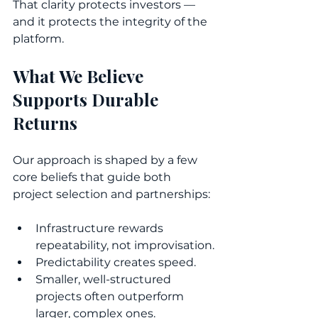
That clarity protects investors — 
and it protects the integrity of the 
platform.
What We Believe 
Supports Durable 
Returns
Our approach is shaped by a few 
core beliefs that guide both 
project selection and partnerships:
Infrastructure rewards 
repeatability, not improvisation.
Predictability creates speed.
Smaller, well-structured 
projects often outperform 
larger, complex ones.