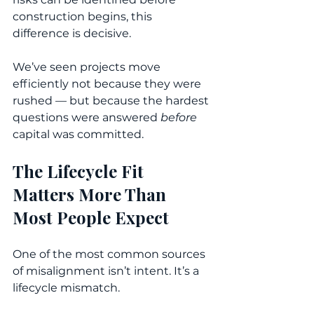
construction begins, this 
difference is decisive.
We’ve seen projects move 
efficiently not because they were 
rushed — but because the hardest 
questions were answered 
before
capital was committed.
The Lifecycle Fit 
Matters More Than 
Most People Expect
One of the most common sources 
of misalignment isn’t intent. It’s a 
lifecycle mismatch.