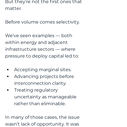
But they’re not the first ones that 
matter.
Before volume comes selectivity.
We’ve seen examples — both 
within energy and adjacent 
infrastructure sectors — where 
pressure to deploy capital led to:
Accepting marginal sites.
Advancing projects before 
interconnection clarity.
Treating regulatory 
uncertainty as manageable 
rather than eliminable.
In many of those cases, the issue 
wasn’t lack of opportunity. It was 