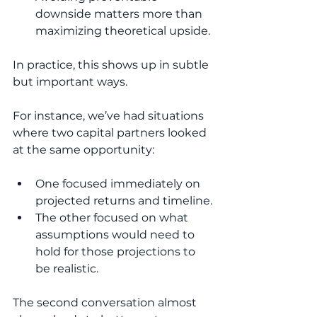
downside matters more than 
maximizing theoretical upside.
In practice, this shows up in subtle 
but important ways.
For instance, we’ve had situations 
where two capital partners looked 
at the same opportunity:
One focused immediately on 
projected returns and timeline.
The other focused on what 
assumptions would need to 
hold for those projections to 
be realistic.
The second conversation almost 