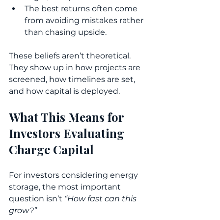
The best returns often come 
from avoiding mistakes rather 
than chasing upside.
These beliefs aren’t theoretical. 
They show up in how projects are 
screened, how timelines are set, 
and how capital is deployed.
What This Means for 
Investors Evaluating 
Charge Capital
For investors considering energy 
storage, the most important 
question isn’t 
“How fast can this 
grow?”