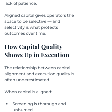
lack of patience.
Aligned capital gives operators the 
space to be selective — and 
selectivity is what protects 
outcomes over time.
How Capital Quality 
Shows Up in Execution
The relationship between capital 
alignment and execution quality is 
often underestimated.
When capital is aligned:
Screening is thorough and 
unhurried.