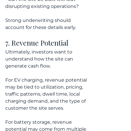
disrupting existing operations?
Strong underwriting should 
account for these details early.
7. Revenue Potential
Ultimately, investors want to 
understand how the site can 
generate cash flow.
For EV charging, revenue potential 
may be tied to utilization, pricing, 
traffic patterns, dwell time, local 
charging demand, and the type of 
customer the site serves.
For battery storage, revenue 
potential may come from multiple 