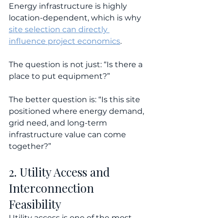
Energy infrastructure is highly 
location-dependent, which is why 
site selection can directly 
influence project economics
.
The question is not just: “Is there a 
place to put equipment?”
The better question is: “Is this site 
positioned where energy demand, 
grid need, and long-term 
infrastructure value can come 
together?”
2. Utility Access and 
Interconnection 
Feasibility
Utility access is one of the most 