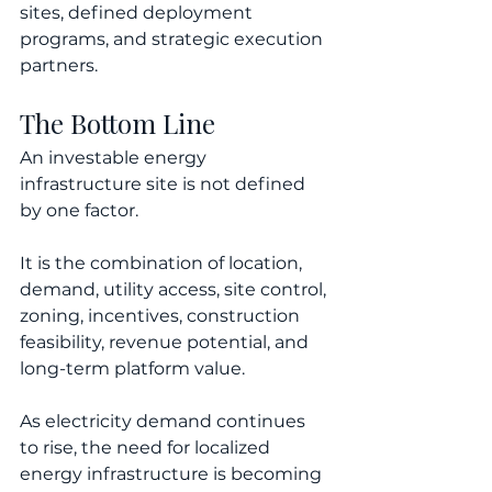
sites, defined deployment 
programs, and strategic execution 
partners.
The Bottom Line
An investable energy 
infrastructure site is not defined 
by one factor.
It is the combination of location, 
demand, utility access, site control, 
zoning, incentives, construction 
feasibility, revenue potential, and 
long-term platform value.
As electricity demand continues 
to rise, the need for localized 
energy infrastructure is becoming 