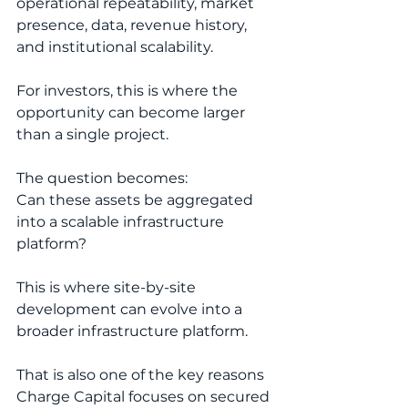
operational repeatability, market 
presence, data, revenue history, 
and institutional scalability.
For investors, this is where the 
opportunity can become larger 
than a single project.
The question becomes:
Can these assets be aggregated 
into a scalable infrastructure 
platform?
This is where site-by-site 
development can evolve into a 
broader infrastructure platform.
That is also one of the key reasons 
Charge Capital focuses on secured 