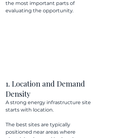
the most important parts of 
evaluating the opportunity.
1. Location and Demand 
Density
A strong energy infrastructure site 
starts with location.
The best sites are typically 
positioned near areas where 