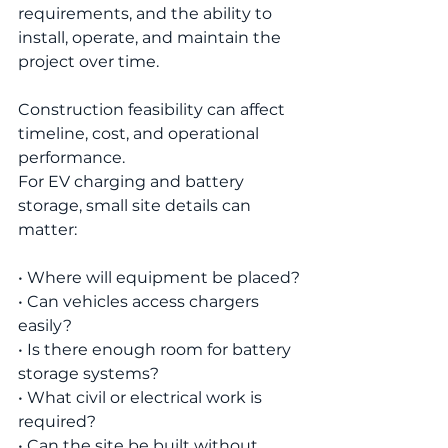
requirements, and the ability to 
install, operate, and maintain the 
project over time.
Construction feasibility can affect 
timeline, cost, and operational 
performance.
For EV charging and battery 
storage, small site details can 
matter:
• Where will equipment be placed?
• Can vehicles access chargers 
easily?
• Is there enough room for battery 
storage systems?
• What civil or electrical work is 
required?
• Can the site be built without 