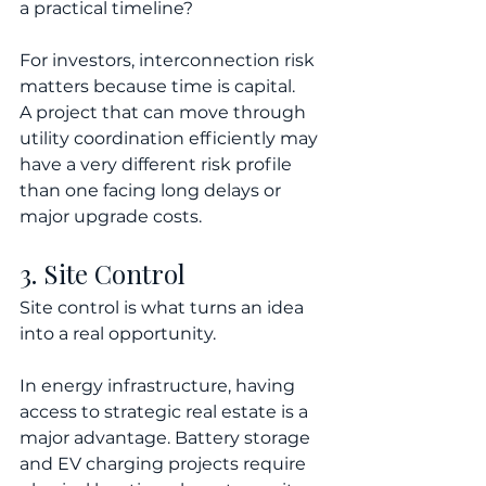
a practical timeline?
For investors, interconnection risk 
matters because time is capital.
A project that can move through 
utility coordination efficiently may 
have a very different risk profile 
than one facing long delays or 
major upgrade costs.
3. Site Control
Site control is what turns an idea 
into a real opportunity.
In energy infrastructure, having 
access to strategic real estate is a 
major advantage. Battery storage 
and EV charging projects require 