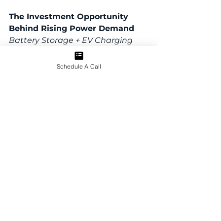
The Investment Opportunity 
Behind Rising Power Demand
Battery Storage + EV Charging 
Across Strategic Real Estate 
Locations
Schedule A Call
We’ll discuss:
•Why rising power demand is 
increasing the need for localized 
energy infrastructure
•How battery storage and EV 
charging assets can generate 
revenue potential
• What makes an energy 
infrastructure site attractive
• Why site control, utility 
coordination, and execution 
partners matter