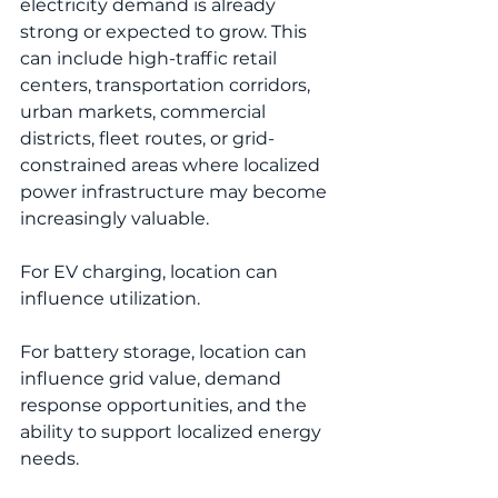
electricity demand is already 
strong or expected to grow. This 
can include high-traffic retail 
centers, transportation corridors, 
urban markets, commercial 
districts, fleet routes, or grid-
constrained areas where localized 
power infrastructure may become 
increasingly valuable.
For EV charging, location can 
influence utilization.
For battery storage, location can 
influence grid value, demand 
response opportunities, and the 
ability to support localized energy 
needs.