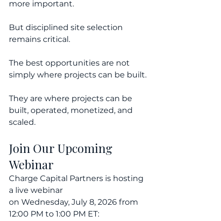
more important.
But disciplined site selection 
remains critical.
The best opportunities are not 
simply where projects can be built.
They are where projects can be 
built, operated, monetized, and 
scaled.
Join Our Upcoming 
Webinar
Charge Capital Partners is hosting 
a live webinar 
on Wednesday, July 8, 2026 from 
12:00 PM to 1:00 PM ET: