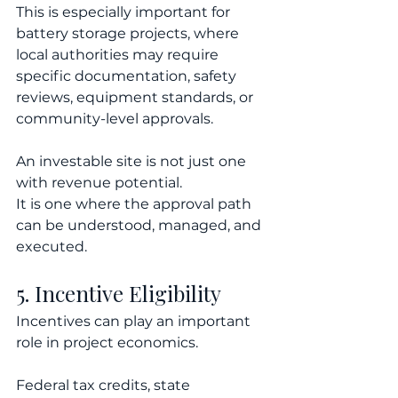
This is especially important for 
battery storage projects, where 
local authorities may require 
specific documentation, safety 
reviews, equipment standards, or 
community-level approvals.
An investable site is not just one 
with revenue potential.
It is one where the approval path 
can be understood, managed, and 
executed.
5. Incentive Eligibility
Incentives can play an important 
role in project economics.
Federal tax credits, state 