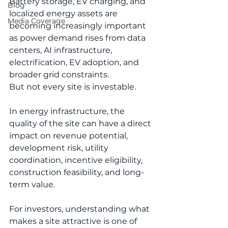
Battery storage, EV charging, and 
Blog
localized energy assets are 
Media Coverage
becoming increasingly important 
as power demand rises from data 
centers, AI infrastructure, 
electrification, EV adoption, and 
broader grid constraints.
But not every site is investable.
In energy infrastructure, the 
quality of the site can have a direct 
impact on revenue potential, 
development risk, utility 
coordination, incentive eligibility, 
construction feasibility, and long-
term value.
For investors, understanding what 
makes a site attractive is one of 