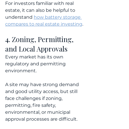
For investors familiar with real 
estate, it can also be helpful to 
understand 
how battery storage 
compares to real estate investing
.
4. Zoning, Permitting, 
and Local Approvals
Every market has its own 
regulatory and permitting 
environment.
A site may have strong demand 
and good utility access, but still 
face challenges if zoning, 
permitting, fire safety, 
environmental, or municipal 
approval processes are difficult.