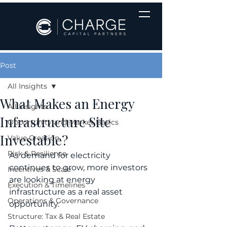
Post
All Insights
What Makes an Energy
All Insights
Infrastructure Site
Opportunity and Market Basics
Investable?
Value Creation
Risk & Resilience
As demand for electricity 
continues to grow, more investors 
Incentives & Scale
are looking at energy 
Execution & Timelines
infrastructure as a real asset 
Operations & Governance
opportunity.
Structure: Tax & Real Estate