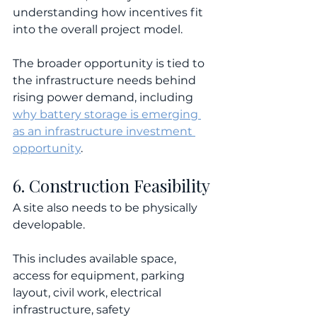
understanding how incentives fit 
into the overall project model.
The broader opportunity is tied to 
the infrastructure needs behind 
rising power demand, including 
why battery storage is emerging 
as an infrastructure investment 
opportunity
.
6. Construction Feasibility
A site also needs to be physically 
developable.
This includes available space, 
access for equipment, parking 
layout, civil work, electrical 
infrastructure, safety 