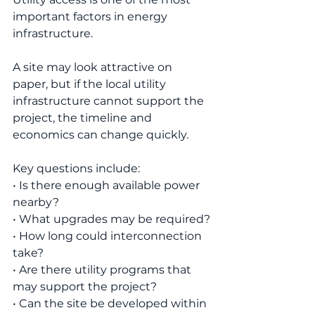
important factors in energy 
infrastructure.
A site may look attractive on 
paper, but if the local utility 
infrastructure cannot support the 
project, the timeline and 
economics can change quickly.
Key questions include:
• Is there enough available power 
nearby?
• What upgrades may be required?
• How long could interconnection 
take?
• Are there utility programs that 
may support the project?
• Can the site be developed within 