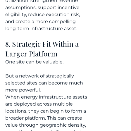
utilization, strengthen revenue 
assumptions, support incentive 
eligibility, reduce execution risk, 
and create a more compelling 
long-term infrastructure asset.
8. Strategic Fit Within a 
Larger Platform
One site can be valuable.
But a network of strategically 
selected sites can become much 
more powerful.
When energy infrastructure assets 
are deployed across multiple 
locations, they can begin to form a 
broader platform. This can create 
value through geographic density, 