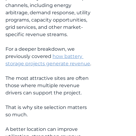
channels, including energy 
arbitrage, demand response, utility 
programs, capacity opportunities, 
grid services, and other market-
specific revenue streams.
For a deeper breakdown, we 
previously covered 
how battery 
storage projects generate revenue
.
The most attractive sites are often 
those where multiple revenue 
drivers can support the project.
That is why site selection matters 
so much.
A better location can improve 