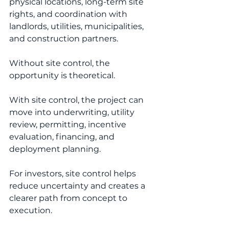
physical locations, long-term site 
rights, and coordination with 
landlords, utilities, municipalities, 
and construction partners.
Without site control, the 
opportunity is theoretical.
With site control, the project can 
move into underwriting, utility 
review, permitting, incentive 
evaluation, financing, and 
deployment planning.
For investors, site control helps 
reduce uncertainty and creates a 
clearer path from concept to 
execution.