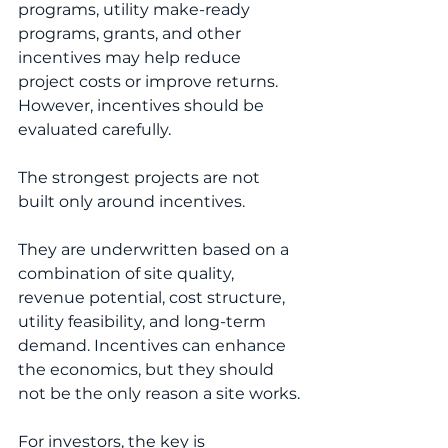
programs, utility make-ready 
programs, grants, and other 
incentives may help reduce 
project costs or improve returns. 
However, incentives should be 
evaluated carefully.
The strongest projects are not 
built only around incentives.
They are underwritten based on a 
combination of site quality, 
revenue potential, cost structure, 
utility feasibility, and long-term 
demand. Incentives can enhance 
the economics, but they should 
not be the only reason a site works.
For investors, the key is 