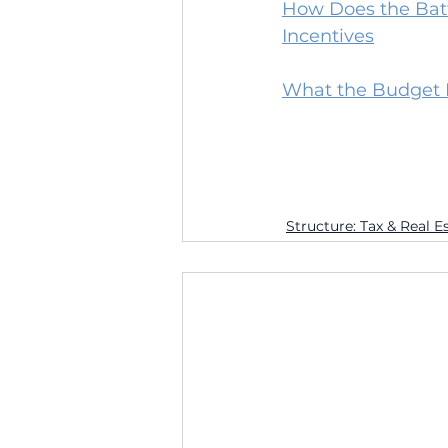
How Does the Batte
Incentives
What the Budget Bi
Structure: Tax & Real E