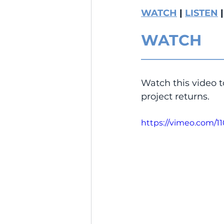
WATCH
 | 
LISTEN
 |
WATCH
__________________
Watch this video t
project returns.
https://vimeo.com/