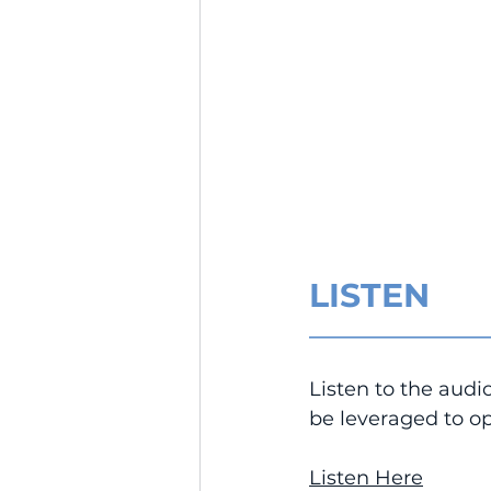
LISTEN
__________________
Listen to the audi
be leveraged to op
Listen Here