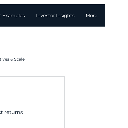
t Examples
Investor Insights
More
tives & Scale
g
Media Coverage
t returns 