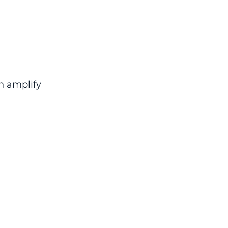
n amplify 