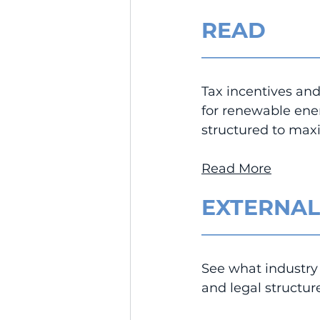
READ
__________________
Tax incentives and 
for renewable ene
structured to maxi
Read More
EXTERNAL
__________________
See what industry 
and legal structu