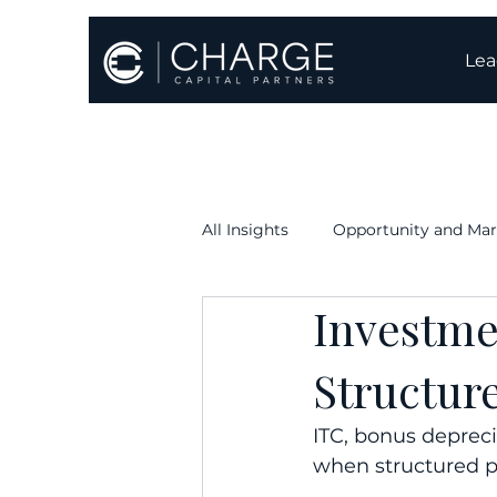
Lea
All Insights
Opportunity and Mar
Investme
Execution & Timelines
Oper
Structur
ITC, bonus depreci
when structured p