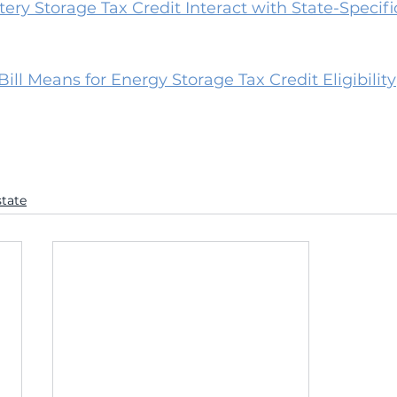
ry Storage Tax Credit Interact with State-Specifi
ll Means for Energy Storage Tax Credit Eligibility
state