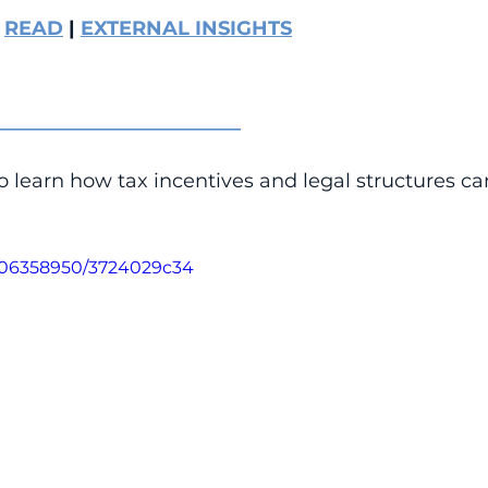
 
READ
 | 
EXTERNAL INSIGHTS
_________________________
o learn how tax incentives and legal structures ca
1106358950/3724029c34