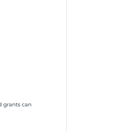
d grants can 