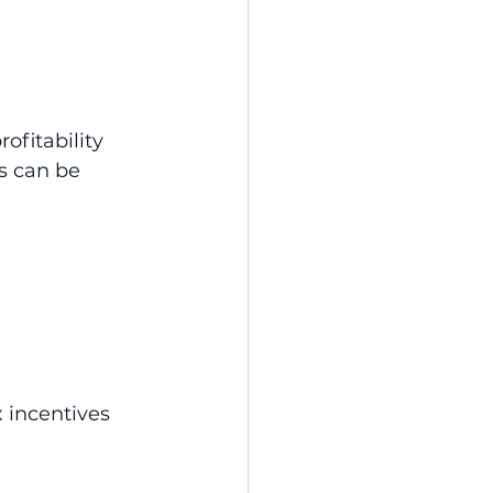
ofitability 
s can be 
 incentives 