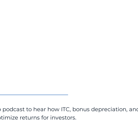
_________________________
o podcast to hear how ITC, bonus depreciation, an
timize returns for investors.