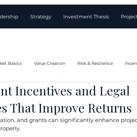
dership
Strategy
Investment Thesis
Projec
ket Basics
Value Creation
Risk & Resilience
Incen
nt Incentives and Legal
ations & Governance
Structure: Tax & Real Estate
Blo
es That Improve Returns
ation, and grants can significantly enhance projec
roperly.