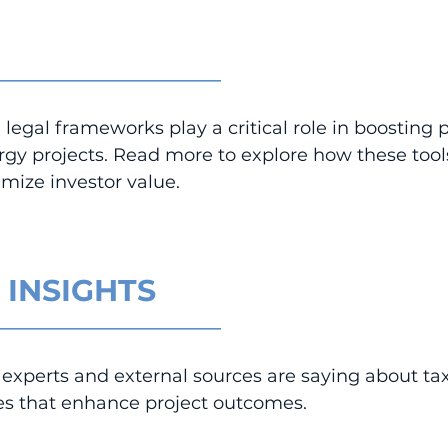
_________________________
legal frameworks play a critical role in boosting pr
rgy projects. Read more to explore how these tool
mize investor value.
 INSIGHTS
_________________________
experts and external sources are saying about tax
res that enhance project outcomes.