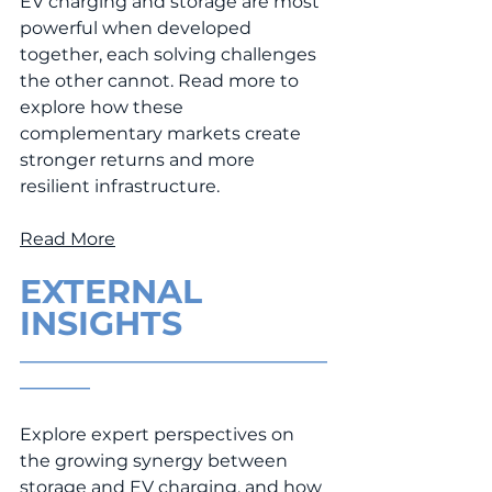
EV charging and storage are most 
powerful when developed 
together, each solving challenges 
the other cannot. Read more to 
explore how these 
complementary markets create 
stronger returns and more 
resilient infrastructure.
Read More
EXTERNAL 
INSIGHTS
___________________________________
________
Explore expert perspectives on 
the growing synergy between 
storage and EV charging, and how 