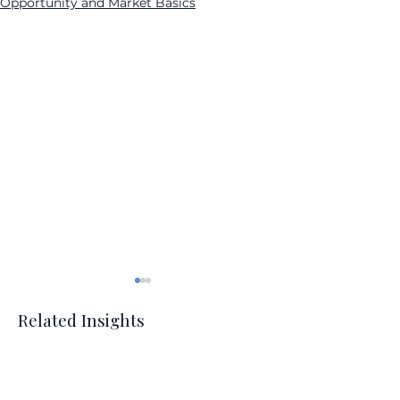
Opportunity and Market Basics
Related Insights