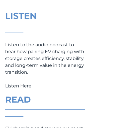
LISTEN
___________________________________
________
Listen to the audio podcast to 
hear how pairing EV charging with 
storage creates efficiency, stability, 
and long-term value in the energy 
transition.
Listen Here
READ
___________________________________
________