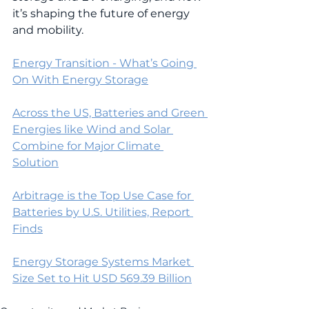
it’s shaping the future of energy 
and mobility.
Energy Transition - What’s Going 
On With Energy Storage
Across the US, Batteries and Green 
Energies like Wind and Solar 
Combine for Major Climate 
Solution
Arbitrage is the Top Use Case for 
Batteries by U.S. Utilities, Report 
Finds
Energy Storage Systems Market 
Size Set to Hit USD 569.39 Billion