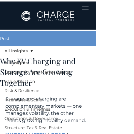
Post
All Insights
Why EV Charging and
All Insights
Storage Are Growing
Opportunity and Market Basics
Together
Value Creation
Risk & Resilience
Storage and charging are 
Incentives & Scale
complementary markets — one 
Execution & Timelines
manages volatility, the other 
Operations & Governance
meets growing mobility demand.
Structure: Tax & Real Estate