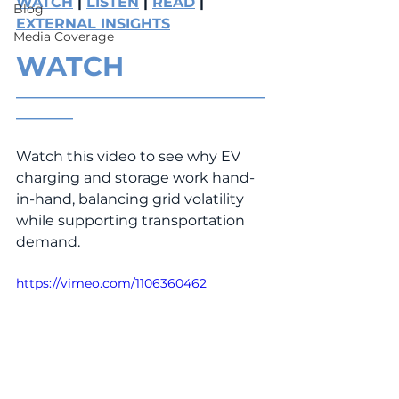
WATCH
 | 
LISTEN
 | 
READ
 | 
Blog
EXTERNAL INSIGHTS
Media Coverage
WATCH
___________________________________
________
Watch this video to see why EV 
charging and storage work hand-
in-hand, balancing grid volatility 
while supporting transportation 
demand.
https://vimeo.com/1106360462