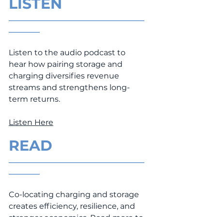
LISTEN
___________________________________
________
Listen to the audio podcast to 
hear how pairing storage and 
charging diversifies revenue 
streams and strengthens long-
term returns.
Listen Here
READ
___________________________________
________
Co-locating charging and storage 
creates efficiency, resilience, and 