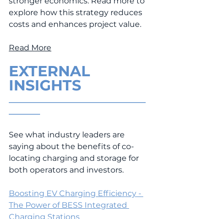
stronger economics. Read more to 
explore how this strategy reduces 
costs and enhances project value.
Read More
EXTERNAL 
INSIGHTS
___________________________________
________
See what industry leaders are 
saying about the benefits of co-
locating charging and storage for 
both operators and investors.
Boosting EV Charging Efficiency - 
The Power of BESS Integrated 
Charging Stations