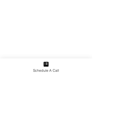
Schedule A Call