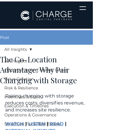
Post
All Insights
The Co-Location
All Insights
Advantage: Why Pair
Opportunity and Market Basics
Charging with Storage
Value Creation
Risk & Resilience
Pairing charging with storage 
Incentives & Scale
reduces costs, diversifies revenue, 
Execution & Timelines
and increases site resilience.
Operations & Governance
WATCH
 | 
LISTEN
 | 
READ
 | 
Structure: Tax & Real Estate