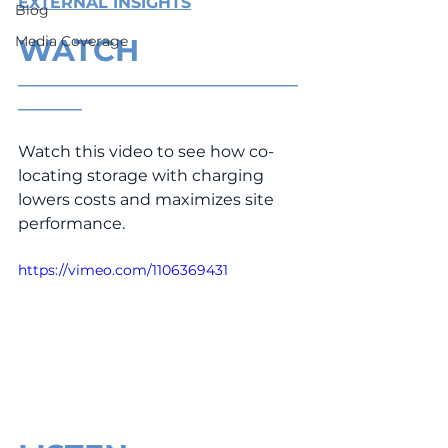
EXTERNAL INSIGHTS
Blog
Media Coverage
WATCH
___________________________________
________
Watch this video to see how co-
locating storage with charging 
lowers costs and maximizes site 
performance.
https://vimeo.com/1106369431