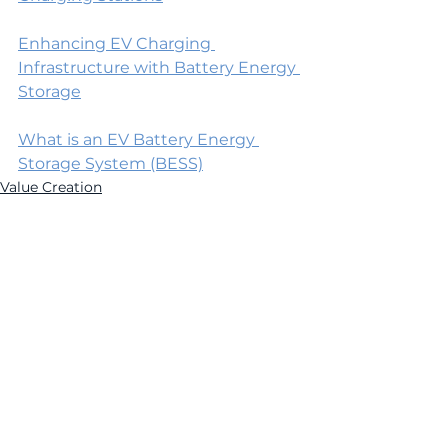
Enhancing EV Charging 
Infrastructure with Battery Energy 
Storage
What is an EV Battery Energy 
Storage System (BESS)
Value Creation