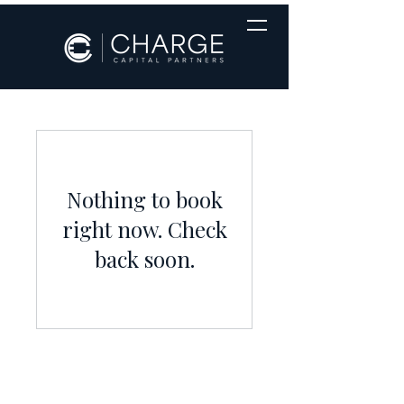
Nothing to book
right now. Check
back soon.