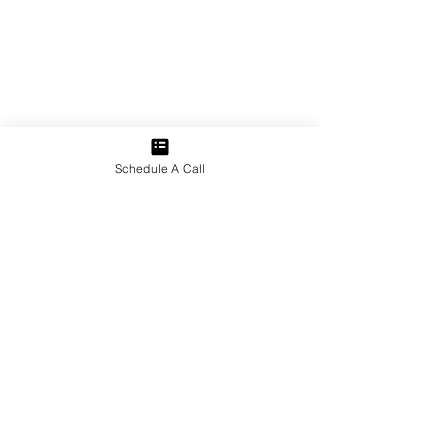
Schedule A Call